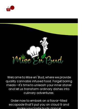
Welcome to Mise en' Bud, where we provide
quality cannabis infused food. Forget boring
meals—it's time to unleash your inner stoner
and let us transform ordinary dishes into
culinary adventures.
Order now to embark on a flavor-filled
escapade that’ll put you on cloud 9 and
make your taste buds dance!