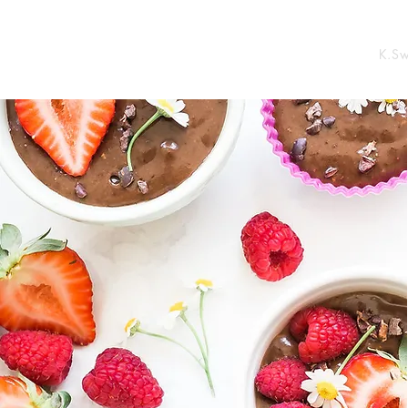
HOME
Kravee Kitchenz
Mise En' Bud
K.Sw