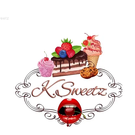
Pretty Girls Eat
Merch & Seasonings
Collabs
eetz