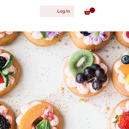
Log In