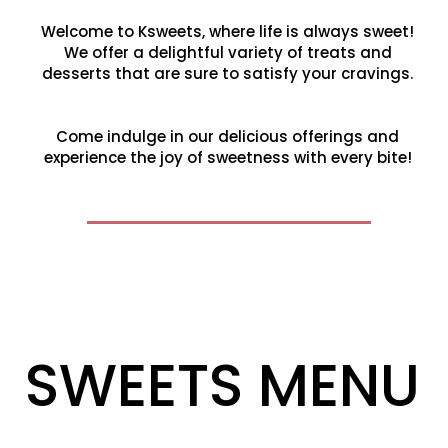
Welcome to Ksweets, where life is always sweet!
We offer a delightful variety of treats and
desserts that are sure to satisfy your cravings.
Come indulge in our delicious offerings and
experience the joy of sweetness with every bite!
SWEETS MENU